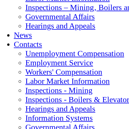
Inspections – Mining‚ Boilers a
Governmental Affairs
Hearings and Appeals
News
Contacts
Unemployment Compensation
Employment Service
Workers' Compensation
Labor Market Information
Inspections - Mining
Inspections - Boilers & Elevato
Hearings and Appeals
Information Systems
Governmental Affairs