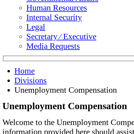
Human Resources
Internal Security
Legal
Secretary ⁄ Executive
Media Requests
Home
Divisions
Unemployment Compensation
Unemployment Compensation
Welcome to the Unemployment Compen
information provided here should assi