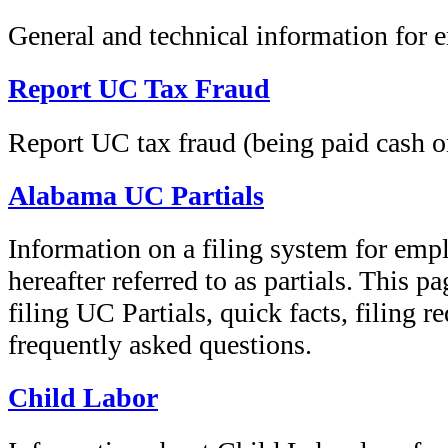
General and technical information for 
Report UC Tax Fraud
Report UC tax fraud (being paid cash o
Alabama UC Partials
Information on a filing system for empl
hereafter referred to as partials. This 
filing UC Partials, quick facts, filing r
frequently asked questions.
Child Labor