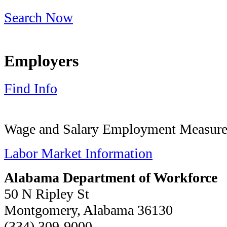
Search Now
Employers
Find Info
Wage and Salary Employment Measures
Labor Market Information
Alabama Department of Workforce
50 N Ripley St
Montgomery, Alabama 36130
(334) 309-9000