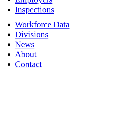
Inspections
Workforce Data
Divisions
News
About
Contact