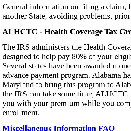
General information on filing a claim, 
another State, avoiding problems, prior
ALHCTC - Health Coverage Tax Cre
The IRS administers the Health Covera
designed to help pay 80% of your eligi
Several states have been awarded money
advance payment program. Alabama has 
Maryland to bring this program to Ala
the IRS can take some time, ALHCTC is
you with your premium while you com
enrollment.
Miscellaneous Information FAQ