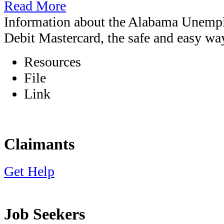
Read More
Information about the Alabama Unem
Debit Mastercard, the safe and easy wa
Resources
File
Link
Claimants
Get Help
Job Seekers