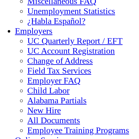
Miscellaneous FAQ
Unemployment Statistics
¿Habla Español?
Employers
UC Quarterly Report / EFT
UC Account Registration
Change of Address
Field Tax Services
Employer FAQ
Child Labor
Alabama Partials
New Hire
All Documents
Employee Training Programs