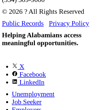
© 2026 ? All Rights Reserved
Public Records
Privacy Policy
Helping Alabamians access
meaningful opportunities.
X
Facebook
LinkedIn
Unemployment
Job Seeker
Employers