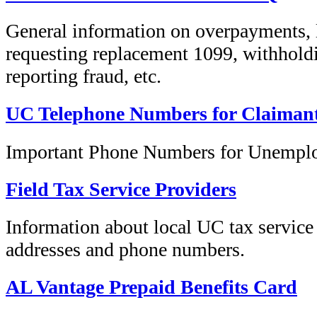
General information on overpayments, l
requesting replacement 1099, withholdi
reporting fraud, etc.
UC Telephone Numbers for Claiman
Important Phone Numbers for Unempl
Field Tax Service Providers
Information about local UC tax service
addresses and phone numbers.
AL Vantage Prepaid Benefits Card