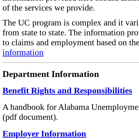
of the services we provide.
The UC program is complex and it varie
from state to state. The information pr
to claims and employment based on the
information
Department Information
Benefit Rights and Responsibilities
A handbook for Alabama Unemploymen
(pdf document).
Employer Information