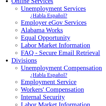
Online Services
Unemployment Services
¿Habla Español?
Employer eGov Services
Alabama Works
Equal Opportunity
Labor Market Information
FAQ - Secure Email Retrieval
Divisions
Unemployment Compensation
¿Habla Español?
Employment Service
Workers' Compensation
Internal Security
Labor Market Information