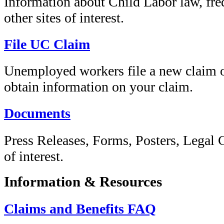
Information about Child Labor law, fre
other sites of interest.
File UC Claim
Unemployed workers file a new claim or
obtain information on your claim.
Documents
Press Releases, Forms, Posters, Legal
of interest.
Information & Resources
Claims and Benefits FAQ