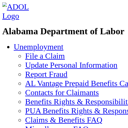
Alabama Department of Labor
Unemployment
File a Claim
Update Personal Information
Report Fraud
AL Vantage Prepaid Benefits Ca
Contacts for Claimants
Benefits Rights & Responsibilit
PUA Benefits Rights & Responsi
Claims & Benefits FAQ