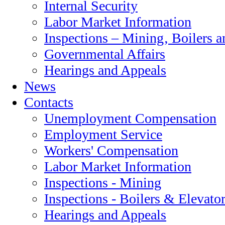
Internal Security
Labor Market Information
Inspections – Mining‚ Boilers a
Governmental Affairs
Hearings and Appeals
News
Contacts
Unemployment Compensation
Employment Service
Workers' Compensation
Labor Market Information
Inspections - Mining
Inspections - Boilers & Elevato
Hearings and Appeals