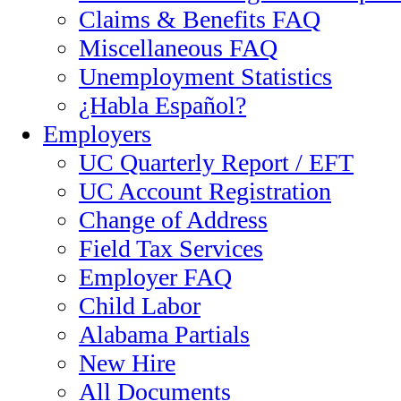
Claims & Benefits FAQ
Miscellaneous FAQ
Unemployment Statistics
¿Habla Español?
Employers
UC Quarterly Report / EFT
UC Account Registration
Change of Address
Field Tax Services
Employer FAQ
Child Labor
Alabama Partials
New Hire
All Documents