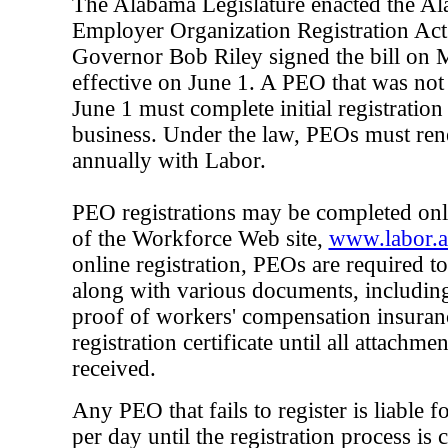
The Alabama Legislature enacted the Al
Employer Organization Registration Ac
Governor Bob Riley signed the bill on
effective on June 1. A PEO that was not
June 1 must complete initial registration 
business. Under the law, PEOs must rene
annually with Labor.
PEO registrations may be completed on
of the Workforce Web site,
www.labor.a
online registration, PEOs are required to
along with various documents, including
proof of workers' compensation insuranc
registration certificate until all attachm
received.
Any PEO that fails to register is liable f
per day until the registration process i