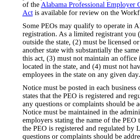
of the
Alabama Professional Employer O
Act
is available for review on the Workf
Some PEOs may qualify to operate in A
registration. As a limited registrant you
outside the state, (2) must be licensed o
another state with substantially the same
this act, (3) must not maintain an office in
located in the state, and (4) must not h
employees in the state on any given day
Notice must be posted in each business 
states that the PEO is registered and reg
any questions or complaints should be ad
Notice must be maintained in the administ
employers stating the name of the PEO th
the PEO is registered and regulated by L
questions or complaints should be addres