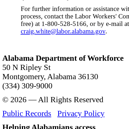
For further information or assistance wi
process, contact the Labor Workers' Com
free) at 1-800-528-5166, or by e-mail at
craig.white@labor.alabama.gov
.
Alabama Department of Workforce
50 N Ripley St
Montgomery, Alabama 36130
(334) 309-9000
© 2026 — All Rights Reserved
Public Records
Privacy Policy
Helping Alabamians access