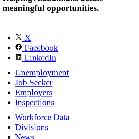
meaningful opportunities.
X
Facebook
LinkedIn
Unemployment
Job Seeker
Employers
Inspections
Workforce Data
Divisions
News