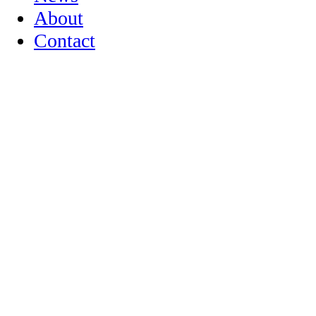
About
Contact