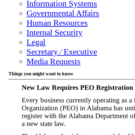
Information Systems
Governmental Affairs
Human Resources
Internal Security
Legal
Secretary ⁄ Executive
Media Requests
Things you might want to know
New Law Requires PEO Registration
Every business currently operating as a
Organization (PEO) in Alabama has unti
register with the Alabama Department o
a new state law.