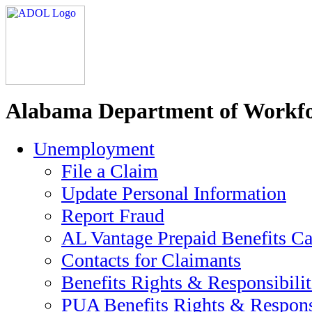
Alabama Department of Workfo
Unemployment
File a Claim
Update Personal Information
Report Fraud
AL Vantage Prepaid Benefits Ca
Contacts for Claimants
Benefits Rights & Responsibilit
PUA Benefits Rights & Responsi