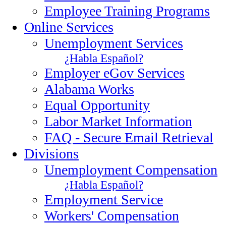
Employee Training Programs
Online Services
Unemployment Services
¿Habla Español?
Employer eGov Services
Alabama Works
Equal Opportunity
Labor Market Information
FAQ - Secure Email Retrieval
Divisions
Unemployment Compensation
¿Habla Español?
Employment Service
Workers' Compensation