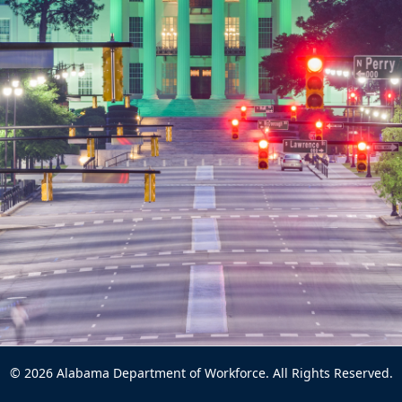
© 2026 Alabama Department of Workforce. All Rights Reserved.