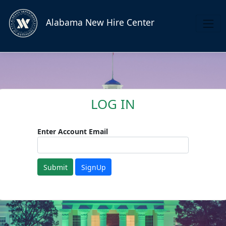
Alabama New Hire Center
LOG IN
Enter Account Email
Submit
SignUp